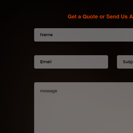
Get a Quote or Send Us 