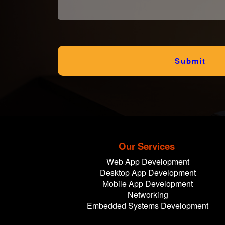
Submit
Our Services
Web App Development
Desktop App Development
Mobile App Development
Networking
Embedded Systems Development