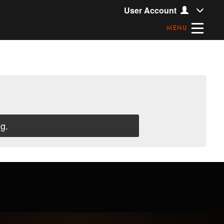
User Account
MENU
g.