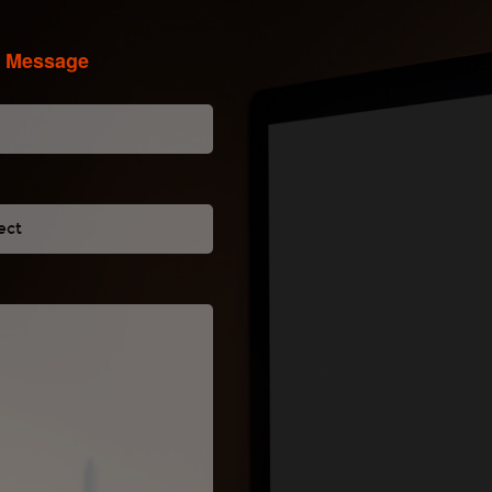
A Message