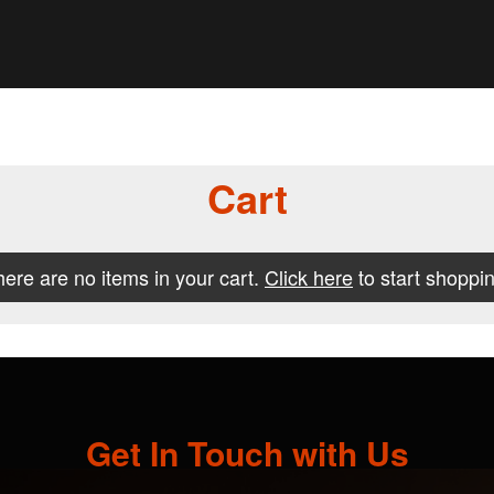
Cart
ere are no items in your cart.
Click here
to start shoppin
Get In Touch with Us