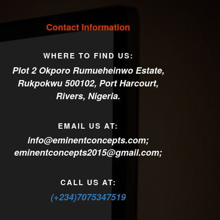
Contact Information
WHERE TO FIND US:
Plot 2 Okporo Rumueheinwo Estate,
Rukpokwu 500102, Port Harcourt,
Rivers, Nigeria.
EMAIL US AT:
info@eminentconcepts.com
;
eminentconcepts2015@gmail.com
;
CALL US AT:
(+234)7075347519