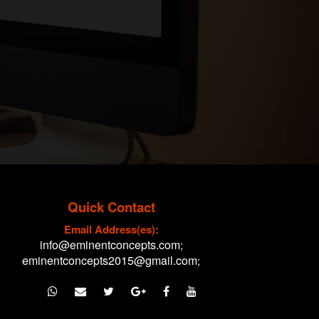
Quick Contact
Email Address(es):
info@eminentconcepts.com
;
eminentconcepts2015@gmail.com
;