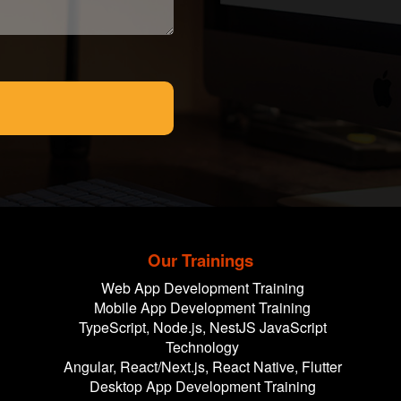
Our Trainings
Web App Development Training
Mobile App Development Training
TypeScript, Node.js, NestJS JavaScript
Technology
Angular, React/Next.js, React Native, Flutter
Desktop App Development Training